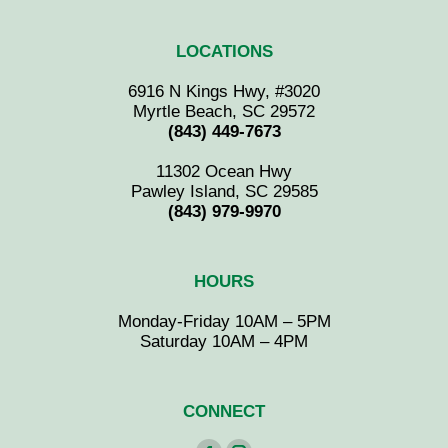
LOCATIONS
6916 N Kings Hwy, #3020
Myrtle Beach, SC 29572
(843) 449-7673
11302 Ocean Hwy
Pawley Island, SC 29585
(843) 979-9970
HOURS
Monday-Friday 10AM – 5PM
Saturday 10AM – 4PM
CONNECT
Find us on: