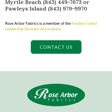
Myrtle Beach (843) 449-7673 or
Pawleys Island (843) 979-9970
Rose Arbor Fabrics is a member of the
Pawleys Island
Leadership Business Association
.
CONTACT US