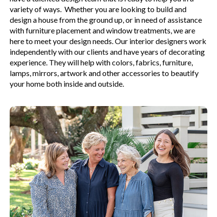
variety of ways. Whether you are looking to build and
design a house from the ground up, or in need of assistance
with furniture placement and window treatments, we are
here to meet your design needs. Our interior designers work
independently with our clients and have years of decorating
experience. They will help with colors, fabrics, furniture,
lamps, mirrors, artwork and other accessories to beautify
your home both inside and outside.