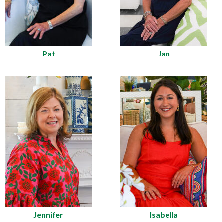
Pat
Jan
Jennifer
Isabella