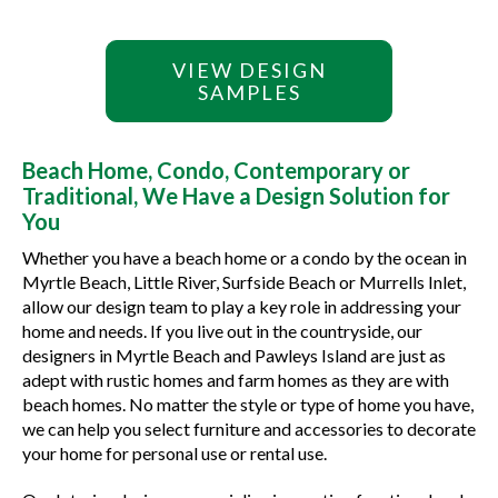
VIEW DESIGN
SAMPLES
Beach Home, Condo, Contemporary or
Traditional, We Have a Design Solution for
You
Whether you have a beach home or a condo by the ocean in
Myrtle Beach, Little River, Surfside Beach or Murrells Inlet,
allow our design team to play a key role in addressing your
home and needs. If you live out in the countryside, our
designers in Myrtle Beach and Pawleys Island are just as
adept with rustic homes and farm homes as they are with
beach homes. No matter the style or type of home you have,
we can help you select furniture and accessories to decorate
your home for personal use or rental use.