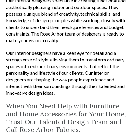
Our Interior designers specialize in creating functional and
aesthetically pleasing indoor and outdoor spaces. They
possess a unique blend of creativity, technical skills, and
knowledge of design principles while working closely with
clients to understand their needs, preferences and budget
constraints. The Rose Arbor team of designers is ready to
make your vision a reality.
Our Interior designers have a keen eye for detail and a
strong sense of style, allowing them to transform ordinary
spaces into extraordinary environments that reflect the
personality and lifestyle of our clients. Our interior
designers are shaping the way people experience and
interact with their surroundings through their talented and
innovative design ideas.
When You Need Help with Furniture
and Home Accessories for Your Home,
Trust Our Talented Design Team and
Call Rose Arbor Fabrics.