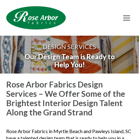
DESIGN SERVICES
Our Design Team is Ready to
Help You!
Rose Arbor Fabrics Design
Services – We Offer Some of the
Brightest Interior Design Talent
Along the Grand Strand
Rose Arbor Fabrics in Myrtle Beach and Pawleys Island, SC
have a talented design team that is ready to help you in a